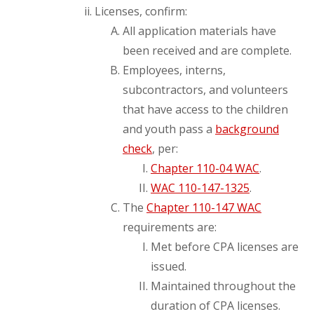
Licenses, confirm:
All application materials have
been received and are complete.
Employees, interns,
subcontractors, and volunteers
that have access to the children
and youth pass a
background
check
, per:
Chapter 110-04 WAC
.
WAC 110-147-1325
.
The
Chapter 110-147 WAC
requirements are:
Met before CPA licenses are
issued.
Maintained throughout the
duration of CPA licenses.