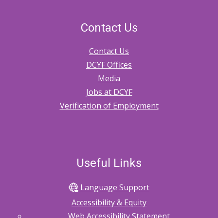
CPA
Foster
Contact Us
and
Contact Us
Kinship
DCYF Offices
Homes
Media
Jobs at DCYF
Verification of Employment
Useful Links
Language Support
Accessibility & Equity
Web Accessibility Statement