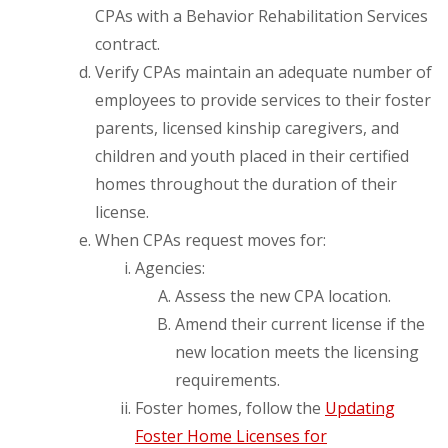
CPAs with a Behavior Rehabilitation Services
contract.
Verify CPAs maintain an adequate number of
employees to provide services to their foster
parents, licensed kinship caregivers, and
children and youth placed in their certified
homes throughout the duration of their
license.
When CPAs request moves for:
Agencies:
Assess the new CPA location.
Amend their current license if the
new location meets the licensing
requirements.
Foster homes, follow the
Updating
Foster Home Licenses for