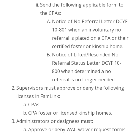
Send the following applicable form to
the CPAs:
Notice of No Referral Letter DCYF
10-801 when an involuntary no
referral is placed on a CPA or their
certified foster or kinship home.
Notice of Lifted/Rescinded No
Referral Status Letter DCYF 10-
800 when determined a no
referral is no longer needed.
Supervisors must approve or deny the following
licenses in FamLink:
CPAs.
CPA foster or licensed kinship homes.
Administrators or designees must:
Approve or deny WAC waiver request forms.