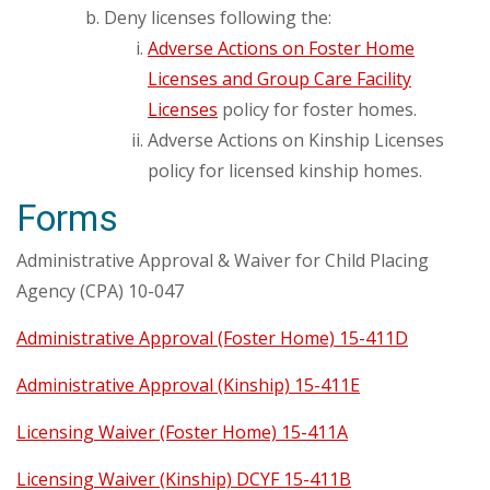
Deny licenses following the:
Adverse Actions on Foster Home
Licenses and Group Care Facility
Licenses
policy for foster homes.
Adverse Actions on Kinship Licenses
policy for licensed kinship homes.
Forms
Administrative Approval & Waiver for Child Placing
Agency (CPA) 10-047
Administrative Approval (Foster Home) 15-411D
Administrative Approval (Kinship) 15-411E
Licensing Waiver (Foster Home) 15-411A
Licensing Waiver (Kinship) DCYF 15-411B