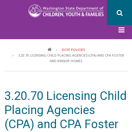
Skip
to
main
content
Breadcrumb
DCYF POLICIES
3.20.70 LICENSING CHILD PLACING AGENCIES (CPA) AND CPA FOSTER
AND KINSHIP HOMES
3.20.70 Licensing Child
Placing Agencies
(CPA) and CPA Foster