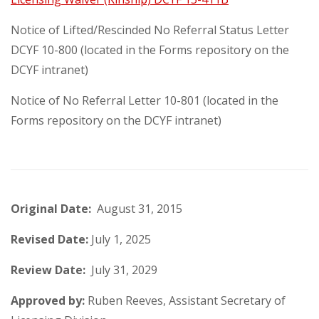
Notice of Lifted/Rescinded No Referral Status Letter
DCYF 10-800 (located in the Forms repository on the
DCYF intranet)
Notice of No Referral Letter 10-801 (located in the
Forms repository on the DCYF intranet)
Original Date:
August 31,
2015
Revised Date:
July 1, 2025
Review Date:
July 31, 2029
Approved by:
Ruben Reeves, Assistant Secretary of