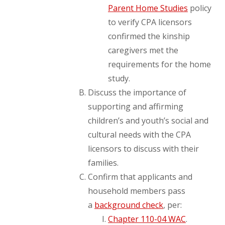
Parent Home Studies
policy
to verify CPA licensors
confirmed the kinship
caregivers met the
requirements for the home
study.
Discuss the importance of
supporting and affirming
children’s and youth’s social and
cultural needs with the CPA
licensors to discuss with their
families.
Confirm that applicants and
household members pass
a
background check
, per:
Chapter 110-04 WAC
.