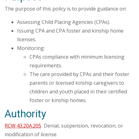
The purpose of this policy is to provide guidance on:
Assessing Child Placing Agencies (CPAs).
Issuing CPA and CPA foster and kinship home
licenses.
Monitoring:
CPAs compliance with minimum licensing
requirements.
The care provided by CPAs and their foster
parents or licensed kinship caregivers to
children and youth placed in their certified
foster or kinship homes.
Authority
RCW 43.20A.205
Denial, suspension, revocation, or
modification of license.