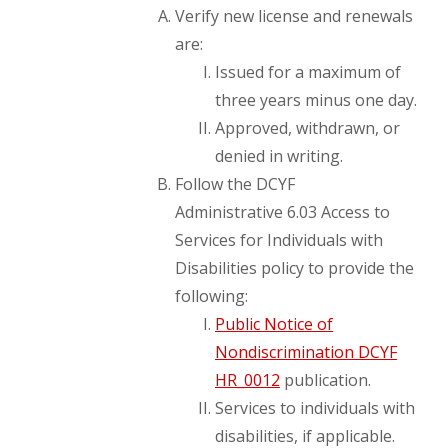
Verify new license and renewals
are:
Issued for a maximum of
three years minus one day.
Approved, withdrawn, or
denied in writing.
Follow the DCYF
Administrative 6.03 Access to
Services for Individuals with
Disabilities policy to provide the
following:
Public Notice of
Nondiscrimination DCYF
HR_0012
publication.
Services to individuals with
disabilities, if applicable.