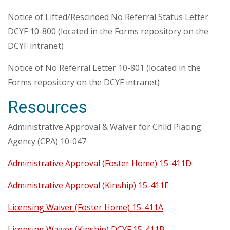
Notice of Lifted/Rescinded No Referral Status Letter
DCYF 10-800 (located in the Forms repository on the
DCYF intranet)
Notice of No Referral Letter 10-801 (located in the
Forms repository on the DCYF intranet)
Resources
Administrative Approval & Waiver for Child Placing
Agency (CPA) 10-047
Administrative Approval (Foster Home) 15-411D
Administrative Approval (Kinship) 15-411E
Licensing Waiver (Foster Home) 15-411A
Licensing Waiver (Kinship) DCYF 15-411B