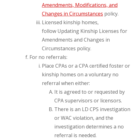
Amendments, Modifications, and
Changes in Circumstances
policy.
Licensed kinship homes,
follow Updating Kinship Licenses for
Amendments and Changes in
Circumstances policy.
For no referrals:
Place CPAs or a CPA certified foster or
kinship homes on a voluntary no
referral when either:
It is agreed to or requested by
CPA supervisors or licensors.
There is an LD CPS investigation
or WAC violation, and the
investigation determines a no
referral is needed.