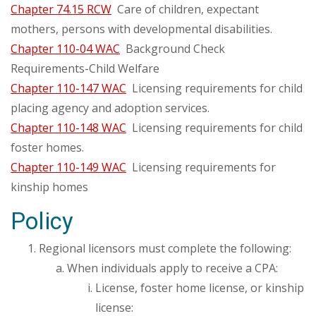
Chapter 74.15 RCW
Care of children, expectant
mothers, persons with developmental disabilities.
Chapter 110-04 WAC
Background Check
Requirements-Child Welfare
Chapter 110-147 WAC
Licensing requirements for child
placing agency and adoption services.
Chapter 110-148 WAC
Licensing requirements for child
foster homes.
Chapter 110-149 WAC
Licensing requirements for
kinship homes
Policy
Regional licensors must complete the following:
When individuals apply to receive a CPA:
License, foster home license, or kinship
license: