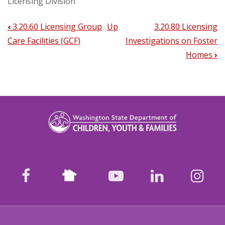
Licensing Division
‹
3.20.60 Licensing Group
Up
3.20.80 Licensing
Book
Care Facilities (GCF)
Investigations on Foster
traversal
Homes
›
links
for
3.20.70
Licensing
Child
Placing
Nextdoor
facebook
youtube
LinkedIn
Ins
Agencies
(CPA)
and