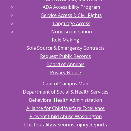
ADA Accessibility Program
Service Access & Civil Rights
Language Access
Nondiscrimination
Rule Making
Sole Source & Emergency Contracts
Request Public Records
Board of Appeals
Privacy Notice
Capitol Campus Map
Department of Social & Health Services
Behavioral Health Administration
Alliance for Child Welfare Excellence
Prevent Child Abuse Washington
Child Fatality & Serious Injury Reports