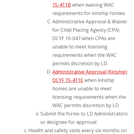
15-411B
when waiving WAC
requirements for kinship homes.
Administrative Approval & Waiver
for Child Placing Agency (CPA)
DCYF 10-047 when CPAs are
unable to meet licensing
requirements when the WAC
permits discretion by LD.
Administrative Approval (Kinship)
DCYF 15-411E
when kinship
homes are unable to meet
licensing requirements when the
WAC permits discretion by LD
Submit the forms to LD Administrators
or designee for approval.
Health and safety visits every six months on