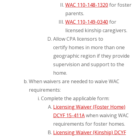
WAC 110-148-1320
for foster
parents.
WAC 110-149-0340
for
licensed kinship caregivers.
Allow CPA licensors to
certify homes in more than one
geographic region if they provide
supervision and support to the
home.
When waivers are needed to waive WAC
requirements:
Complete the applicable form:
Licensing Waiver (Foster Home)
DCYF 15-411A
when waiving WAC
requirements for foster homes.
Licensing Waiver (Kinship) DCYF