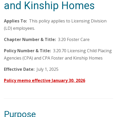
and Kinship Homes
Applies To:
This policy applies to Licensing Division
(LD) employees.
Chapter Number & Title:
3.20 Foster Care
Policy Number & Title:
3.20.70 Licensing Child Placing
Agencies (CPA) and CPA Foster and Kinship Homes
Effective Date:
July 1, 2025
Policy memo effective January 30, 2026
Purpose