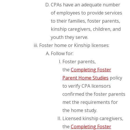
CPAs have an adequate number
of employees to provide services
to their families, foster parents,
kinship caregivers, children, and
youth they serve.
Foster home or Kinship licenses:
Follow for:
Foster parents,
the
Completing Foster
Parent Home Studies
policy
to verify CPA licensors
confirmed the foster parents
met the requirements for
the home study.
Licensed kinship caregivers,
the
Completing Foster