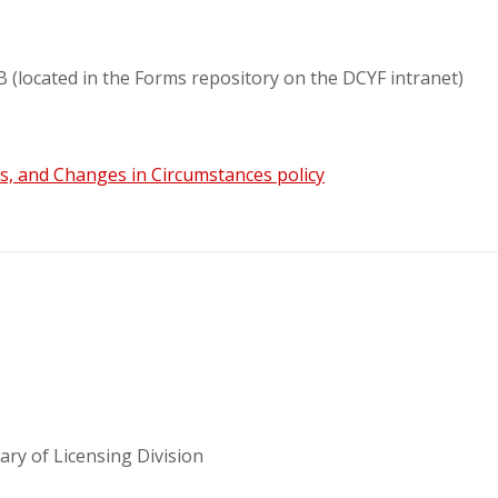
(located in the Forms repository on the DCYF intranet)
s, and Changes in Circumstances policy
ary of Licensing Division