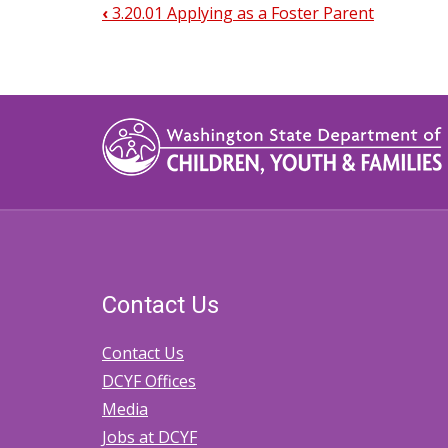
‹
3.20.01 Applying as a Foster Parent
Book
traversal
links
for
3.20.10
Completing
Foster
Parent
Contact Us
Home
Studies
Contact Us
DCYF Offices
Media
Jobs at DCYF