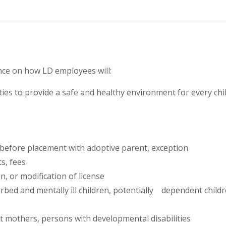
ance on how LD employees will:
ities to provide a safe and healthy environment for every ch
before placement with adoptive parent, exception
s, fees
, or modification of license
bed and mentally ill children, potentially dependent children
t mothers, persons with developmental disabilities