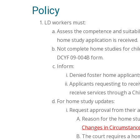
Policy
LD workers must:
Assess the competence and suitabili
home study application is received.
Not complete home studies for chil
DCYF 09-004B form.
Inform:
Denied foster home applicants 
Applicants requesting to rece
receive services through a Chi
For home study updates:
Request approval from their a
Reason for the home stu
Changes in Circumstanc
The court requires a ho