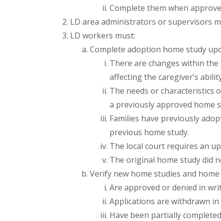
Complete them when approved 
LD area administrators or supervisors 
LD workers must:
Complete adoption home study upd
There are changes within the f
affecting the caregiver’s abilit
The needs or characteristics o
a previously approved home s
Families have previously adop
previous home study.
The local court requires an up
The original home study did n
Verify new home studies and home s
Are approved or denied in writ
Applications are withdrawn in 
Have been partially completed