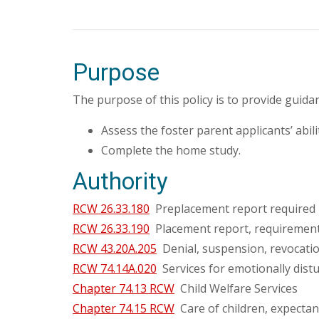
Purpose
The purpose of this policy is to provide guid
Assess the foster parent applicants’ abil
Complete the home study.
Authority
RCW 26.33.180
Preplacement report required 
RCW 26.33.190
Placement report, requirement
RCW 43.20A.205
Denial, suspension, revocation
RCW 74.14A.020
Services for emotionally distur
Chapter 74.13 RCW
Child Welfare Services
Chapter 74.15 RCW
Care of children, expectan