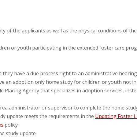
ty of the applicants as well as the physical conditions of t
dren or youth participating in the extended foster care p
they have a due process right to an administrative hearing t
ive an adoption only home study for children or youth not i
ld Placing Agency that specializes in adoption services, ins
rea administrator or supervisor to complete the home stud
dy update meets the requirements in the
Updating Foster L
es
policy.
me study update.