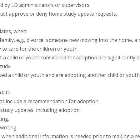
by LD administrators or supervisors.
must approve or deny home study update requests.
ates, when:
amily, e.g., divorce, someone new moving into the home, a m
y to care for the children or youth.
f a child or youth considered for adoption are significantly 
tudy.
ted a child or youth and are adopting another child or yout
date.
ot include a recommendation for adoption.
tudy updates, including adoption:
ing.
writing.
 when additional information is needed prior to making a 