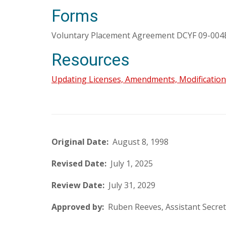
Forms
Voluntary Placement Agreement DCYF 09-004B 
Resources
Updating Licenses, Amendments, Modification
Original Date:
August 8, 1998
Revised Date:
July 1, 2025
Review Date:
July 31, 2029
Approved by:
Ruben Reeves, Assistant Secret