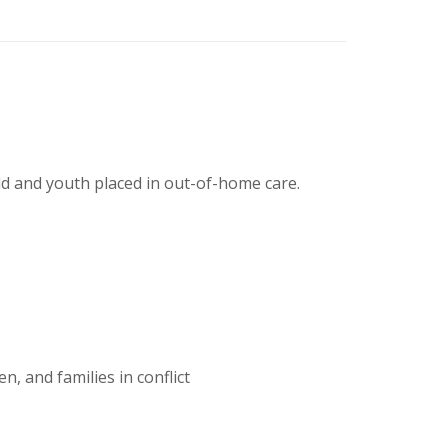
ild and youth placed in out-of-home care.
, and families in conflict