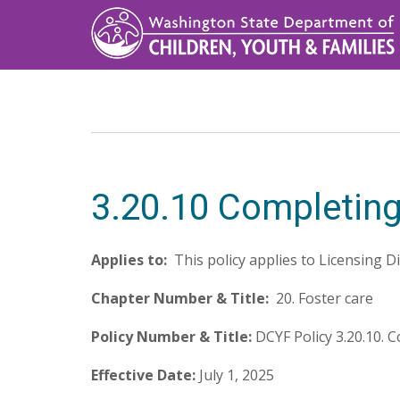
Skip
to
main
content
3.20.10 Completing
Applies to:
This policy applies to Licensing D
Chapter Number & Title:
20. Foster care
Policy Number & Title:
DCYF Policy 3.20.10.
Effective Date:
July 1, 2025