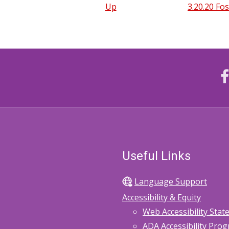
Up
3.20.20 Fo
Useful Links
Language Support
Accessibility & Equity
Web Accessibility Sta
ADA Accessibility Pro