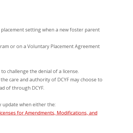
he placement setting when a new foster parent
rogram or on a Voluntary Placement Agreement
o challenge the denial of a license.
n the care and authority of DCYF may choose to
tead of through DCYF.
y update when either the:
icenses for Amendments, Modifications, and