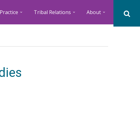
Practice
Tribal Relations
About
dies