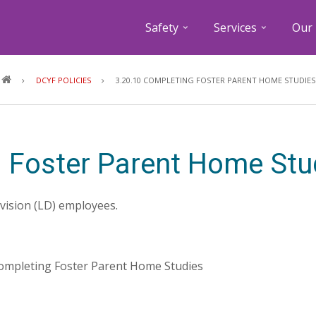
Safety
Services
Our 
Breadcrumb
DCYF POLICIES
3.20.10 COMPLETING FOSTER PARENT HOME STUDIES
 Foster Parent Home Stu
ivision (LD) employees.
 Completing Foster Parent Home Studies