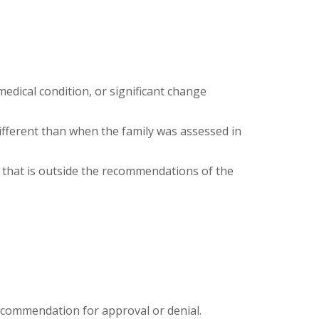
edical condition, or significant change
different than when the family was assessed in
h that is outside the recommendations of the
recommendation for approval or denial.