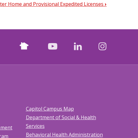
ster Home and Provisional Expedited Licenses
›
Nextdoor
facebook
youtube
LinkedIn
Instagr
Capitol Campus Map
Department of Social & Health
Services
tement
Behavioral Health Administration
gram